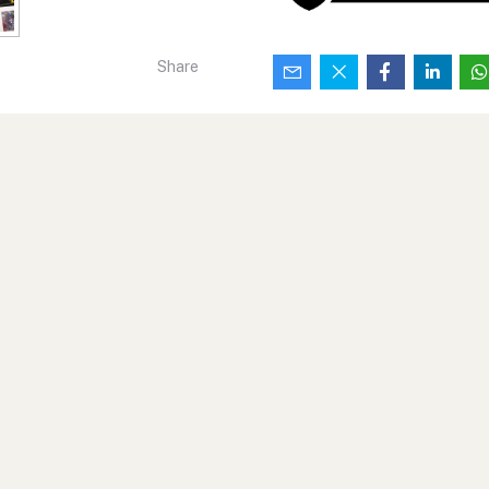
Share