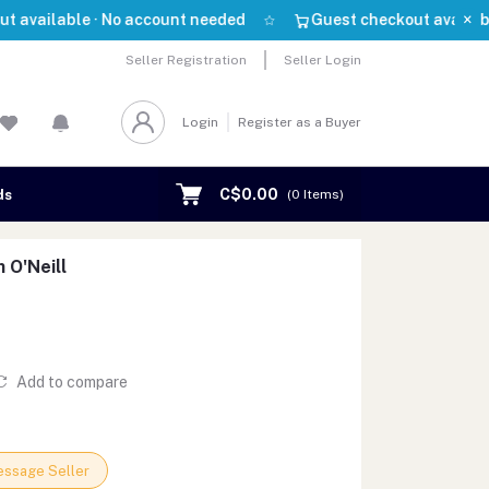
×
able · No account needed
Guest checkout available · No 
Seller Registration
Seller Login
Login
Register as a Buyer
C$0.00
ds
(
0
Items)
 O'Neill
Add to compare
ssage Seller