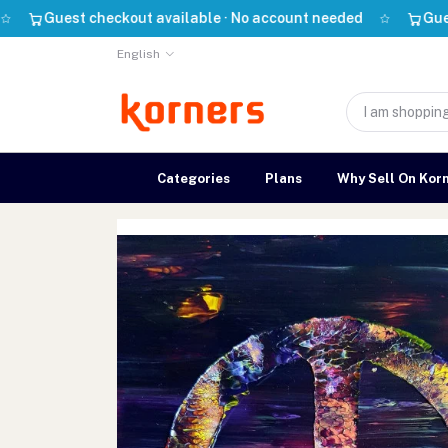
uest checkout available · No account needed
Guest check
English
Categories
Plans
Why Sell On Kor