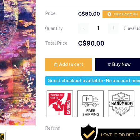
Price
C$90.00
Club Point: 90
(
1
availa
Quantity
C$90.00
Total Price
Add to cart
Buy Now
Guest checkout available · No account ne
Refund