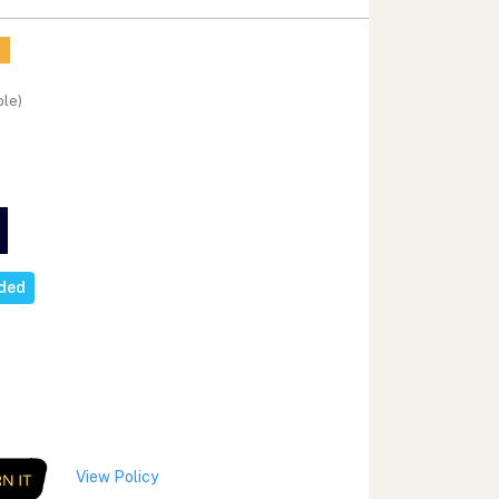
ble)
eded
View Policy