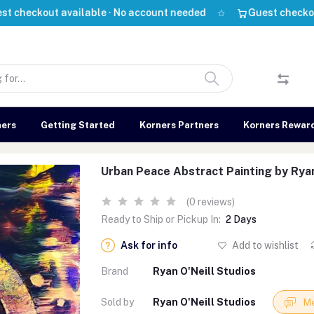
out available · No account needed
Guest checkout avail
ners
Getting Started
Korners Partners
Korners Rewar
Urban Peace Abstract Painting by Ryan
(0 reviews)
Ready to Ship or Pickup In:
2 Days
Ask for info
Add to wishlist
Brand
Ryan O'Neill Studios
Sold by
Ryan O'Neill Studios
Me