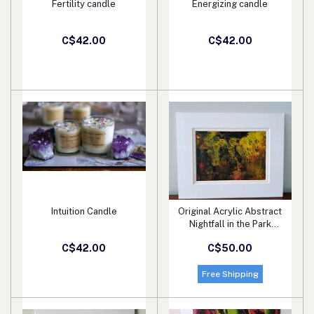
Fertility candle
Energizing candle
Add to cart
Add to cart
C$42.00
C$42.00
Intuition Candle
Original Acrylic Abstract
Add to cart
Add to cart
Nightfall in the Park
Painting Fine Art in White
C$42.00
C$50.00
Mat.
Free Shipping