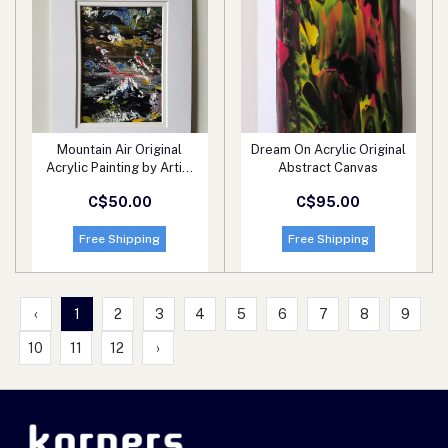
Mountain Air Original
Dream On Acrylic Original
Add to cart
Add to cart
Acrylic Painting by Artist
Abstract Canvas
Ryan O'Neill
C$50.00
C$95.00
Free Shipping
Free Shipping
‹
1
2
3
4
5
6
7
8
9
10
11
12
›