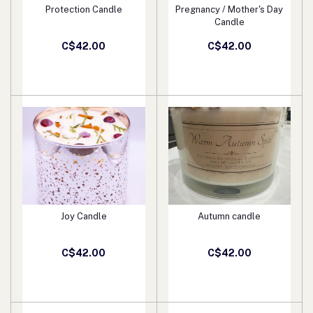
Protection Candle
Pregnancy / Mother's Day
Add to cart
Add to cart
Candle
C$42.00
C$42.00
Joy Candle
Autumn candle
Add to cart
Add to cart
C$42.00
C$42.00