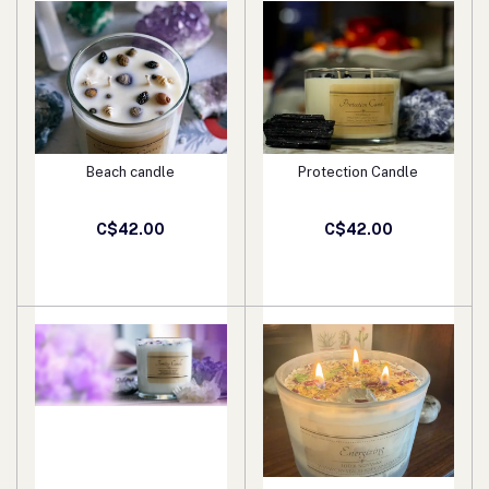
Beach candle
Protection Candle
Add to cart
Add to cart
C$42.00
C$42.00