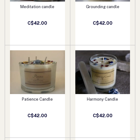
Meditation candle
Grounding candle
Add to cart
Add to cart
C$42.00
C$42.00
Patience Candle
Harmony Candle
Add to cart
Add to cart
C$42.00
C$42.00