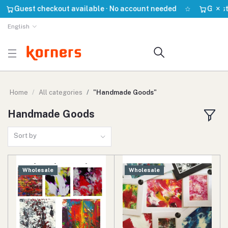
×
Guest checkout available · No account needed
Guest chec
English
Home
All categories
"Handmade Goods"
Handmade Goods
Sort by
Wholesale
Wholesale