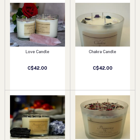
Love Candle
Chakra Candle
Add to cart
Add to cart
C$42.00
C$42.00