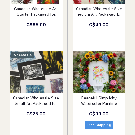
Canadian Wholesale Art
Canadian Wholesale Size
Add to cart
Add to cart
Starter Packaged for
medium Art Packaged for
Retail
Retail
C$65.00
C$40.00
Wholesale
Canadian Wholesale Size
Peaceful Simplicity
Add to cart
Add to cart
Small Art Packaged for
Watercolor Painting
Retail
C$25.00
C$90.00
Free Shipping