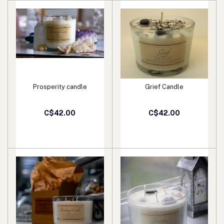
Prosperity candle
Grief Candle
Add to cart
Add to cart
C$42.00
C$42.00