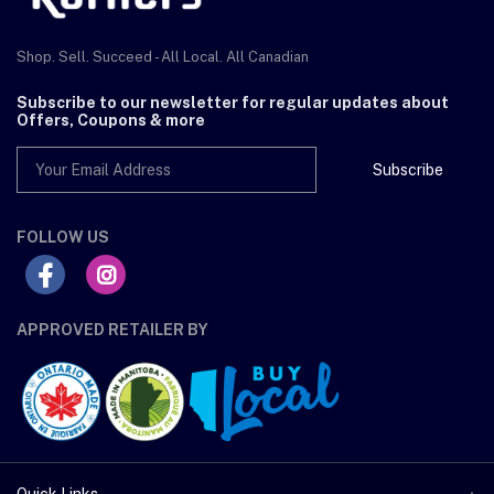
Shop. Sell. Succeed - All Local. All Canadian
Subscribe to our newsletter for regular updates about
Offers, Coupons & more
Subscribe
FOLLOW US
APPROVED RETAILER BY