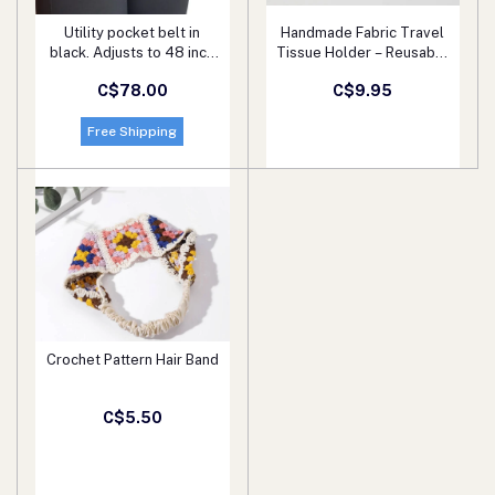
Utility pocket belt in
Handmade Fabric Travel
Add to cart
Add to cart
black. Adjusts to 48 inch
Tissue Holder – Reusable
waist/hip measurement.
Pocket Tissue Pouch for
C$78.00
C$9.95
Super gift! Wear while
Kids & Adults – Multiple
shopping, partying, biking.
Fun Patterns
Great for events.
Free Shipping
Crochet Pattern Hair Band
Add to cart
C$5.50