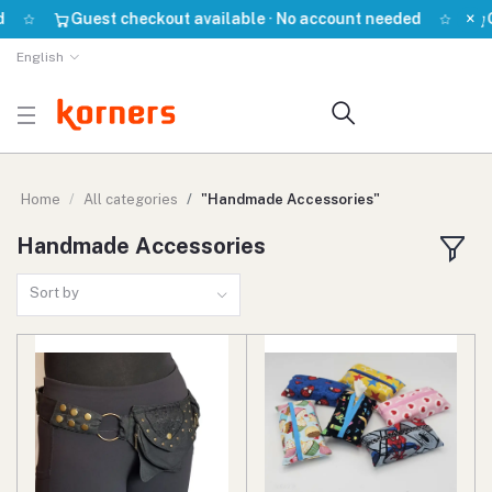
×
Guest checkout available · No account needed
Gu
English
Home
All categories
"Handmade Accessories"
Handmade Accessories
Sort by