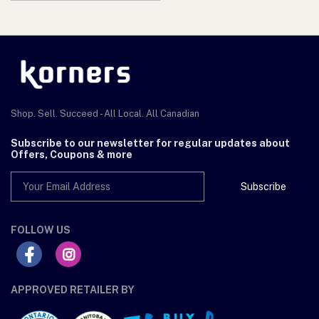
Shop. Sell. Succeed - All Local. All Canadian
Subscribe to our newsletter for regular updates about
Offers, Coupons & more
Subscribe
FOLLOW US
APPROVED RETAILER BY