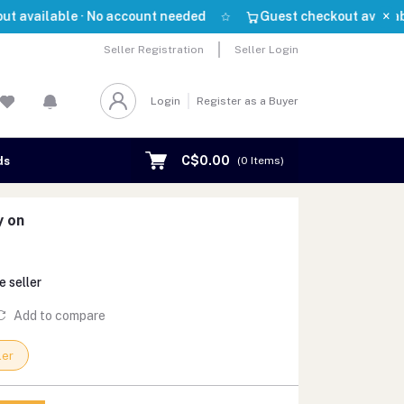
×
able · No account needed
Guest checkout available · No 
Seller Registration
Seller Login
Login
Register as a Buyer
C$0.00
ds
(
0
Items)
y on
e seller
Add to compare
ler