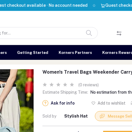
out available · No account needed
Guest checkout avail
ners
Getting Started
Korners Partners
Korners Rewar
Women's Travel Bags Weekender Carr
(0 reviews)
Estimate Shipping Time:
No estimation from th
Ask for info
Add to wishlist
Sold by
Stylish Hat
Message Sel