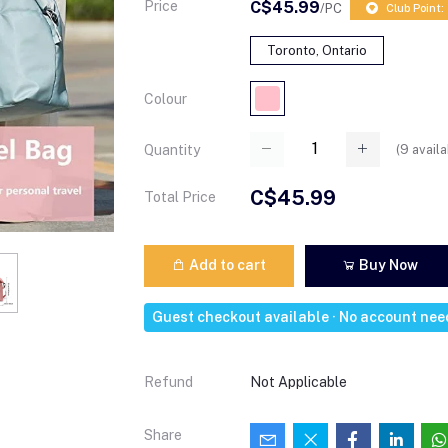
Price
C$45.99
/PC
Club Point:
Toronto, Ontario
Colour
(
9
availa
Quantity
C$45.99
Total Price
Add to cart
Buy Now
Guest checkout available · No account ne
Refund
Not Applicable
Share