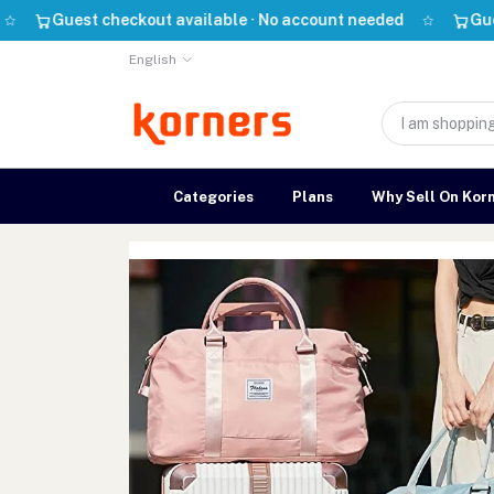
uest checkout available · No account needed
Guest check
English
Categories
Plans
Why Sell On Kor